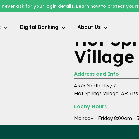
 never ask for your login details. Learn how to protect your
s
Digital Banking
About Us
Hot Spr
Village
Address and Info
4575 North Hwy 7
Hot Springs Village, AR 719
Lobby Hours
Monday - Friday 8:00am - 