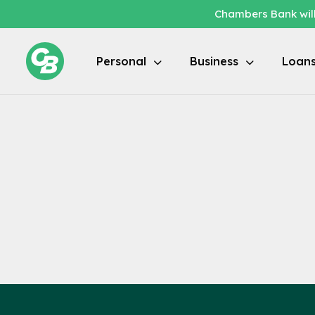
Chambers Bank will
Locations / Branch Locator
Personal
Business
Loan