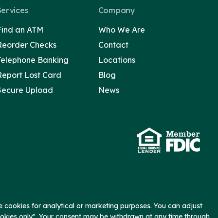
Services
Company
Find an ATM
Who We Are
Reorder Checks
Contact
Telephone Banking
Locations
Report Lost Card
Blog
Secure Upload
News
 cookies for analytical or marketing purposes. You can adjust
ookies only". Your consent may be withdrawn at any time through