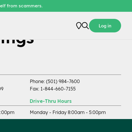
self from scammers.
Log in
ings
ATM Available
Phone: (501) 984-7600
09
Fax: 1-844-660-7155
Drive-Thru Hours
5:00pm
Monday - Friday 8:00am - 5:00pm