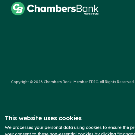
Copyright © 2026 Chambers Bank. Member FDIC. All Rights Reserved.
This website uses cookies
We processes your personal data using cookies to ensure the pro
your consent to these non-essential cookies by clicking "Manag