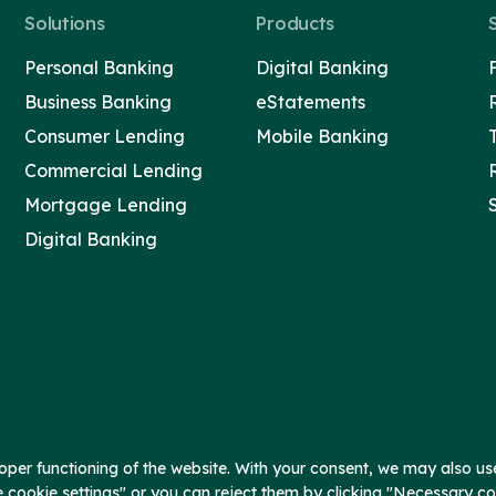
Solutions
Products
Personal Banking
Digital Banking
Business Banking
eStatements
Consumer Lending
Mobile Banking
Commercial Lending
Mortgage Lending
Digital Banking
per functioning of the website. With your consent, we may also use
e cookie settings" or you can reject them by clicking "Necessary c