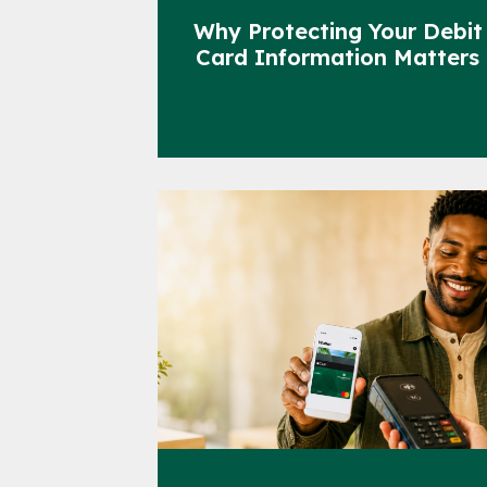
Why Protecting Your Debit
Card Information Matters