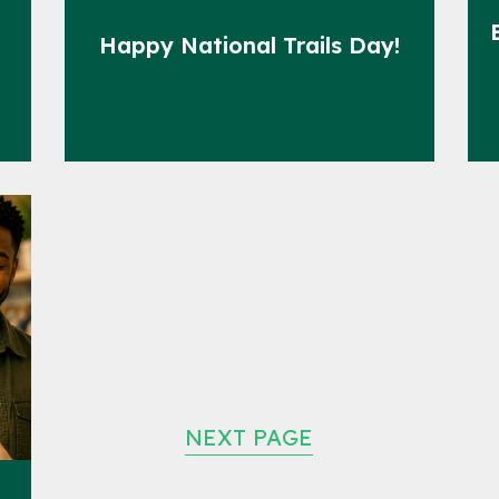
Happy National Trails Day!
NEXT PAGE