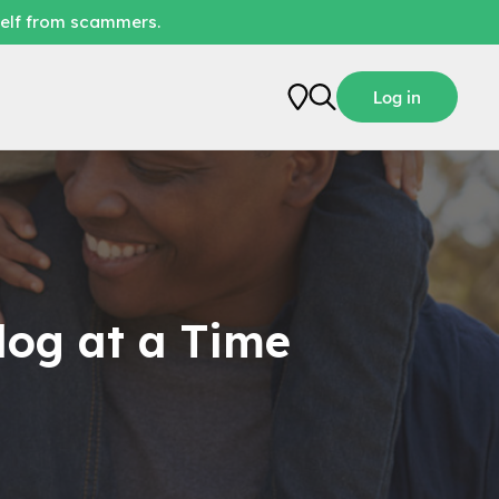
self from scammers.
Log in
log at a Time