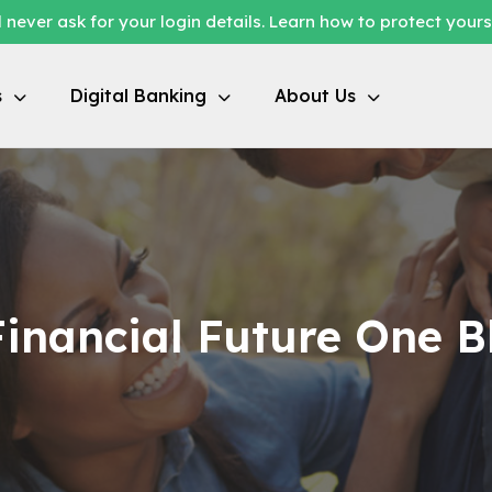
 never ask for your login details. Learn how to protect your
s
Digital Banking
About Us
inancial Future One B