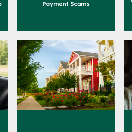
o
Payment Scams