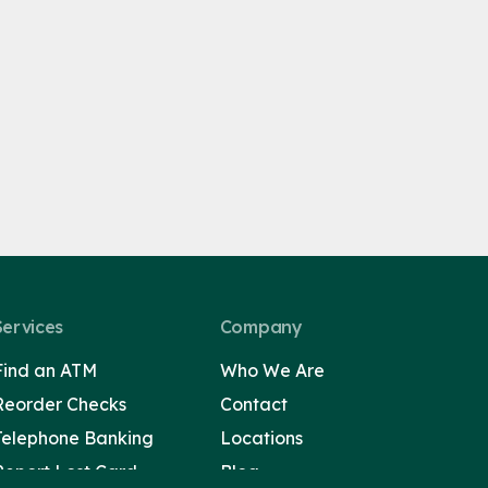
Services
Company
Find an ATM
Who We Are
Reorder Checks
Contact
Telephone Banking
Locations
Report Lost Card
Blog