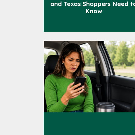
and Texas Shoppers Need t
Know