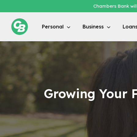
Chambers Bank will
Personal
Business
Loan
Growing Your F