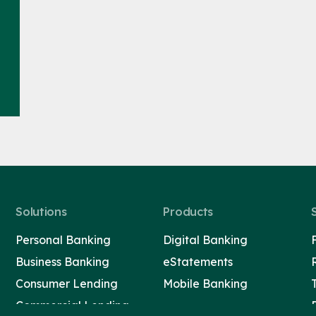
Solutions
Products
Personal Banking
Digital Banking
Business Banking
eStatements
Consumer Lending
Mobile Banking
Commercial Lending