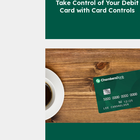
Take Control of Your Debit
Card with Card Controls