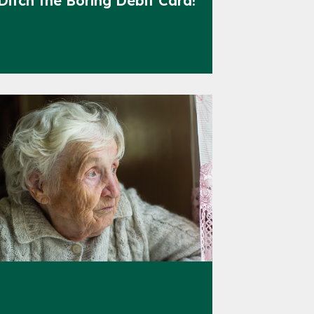
Ditch the Boring Debit Card!