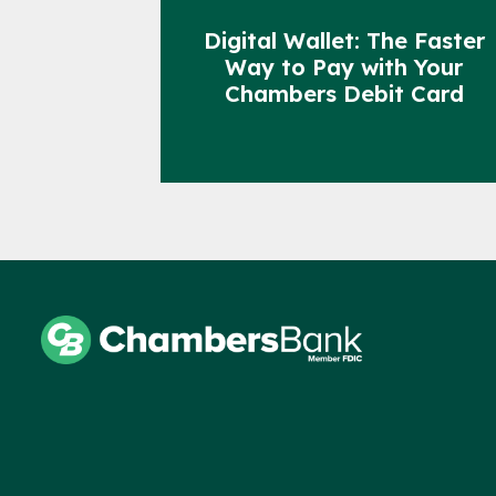
Digital Wallet: The Faster
Way to Pay with Your
Chambers Debit Card