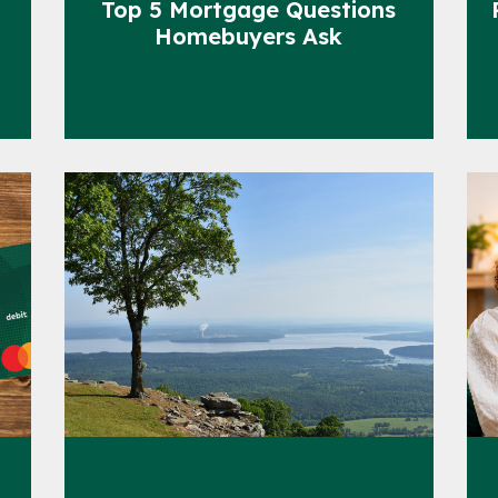
Top 5 Mortgage Questions
Homebuyers Ask