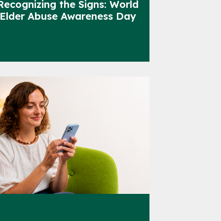
Recognizing the Signs: World
Elder Abuse Awareness Day