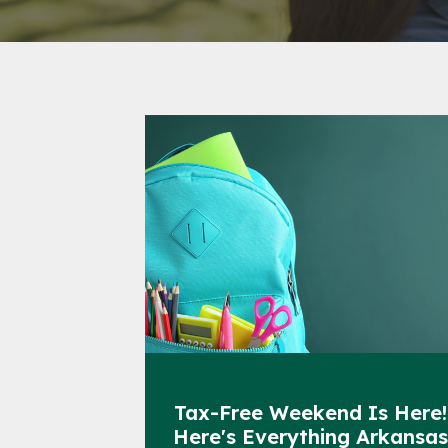
Tax-Free Weekend Is Here!
Here's Everything Arkansa