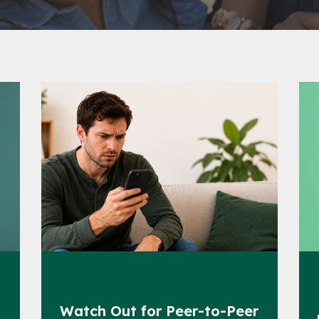
s
Watch Out for Peer-to-Peer