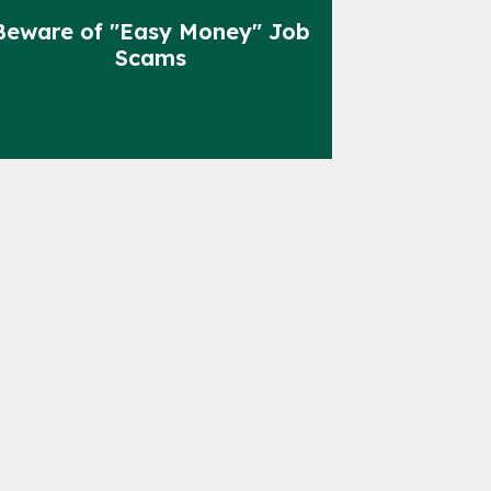
Beware of "Easy Money" Job
Scams