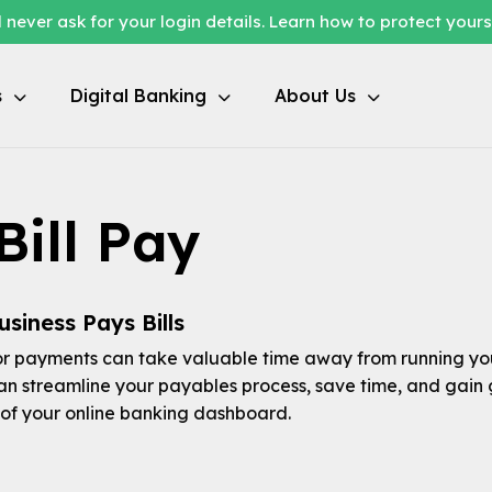
 never ask for your login details. Learn how to protect your
s
Digital Banking
About Us
Bill Pay
siness Pays Bills
 payments can take valuable time away from running you
can streamline your payables process, save time, and gain 
of your online banking dashboard.