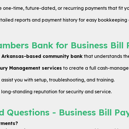
one-time, future-dated, or recurring payments that fit yo
ailed reports and payment history for easy bookkeeping 
bers Bank for Business Bill 
d
Arkansas-based community bank
that understands the
ury Management services
to create a full cash-manage
ssist you with setup, troubleshooting, and training.
ong-standing reputation for security and service.
d Questions - Business Bill Pa
ayments?