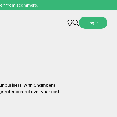
self from scammers.
Log in
r business. With
Chambers
greater control over your cash