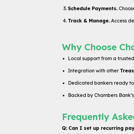
Schedule Payments.
Choose 
Track & Manage.
Access det
Why Choose Cham
Local support from a truste
Integration with other
Treas
Dedicated bankers ready to a
Backed by Chambers Bank’s l
Frequently Aske
Q: Can I set up recurring p