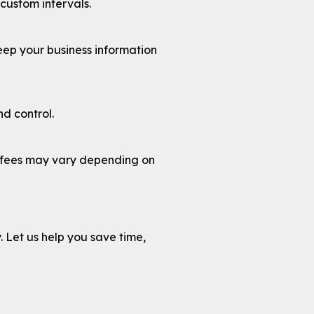
custom intervals.
ep your business information
d control.
s fees may vary depending on
y. Let us help you save time,