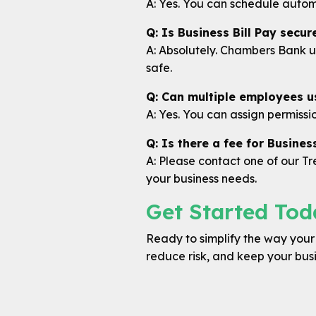
A: Yes. You can schedule autom
Q: Is Business Bill Pay secur
A: Absolutely. Chambers Bank u
safe.
Q: Can multiple employees us
A: Yes. You can assign permissi
Q: Is there a fee for Business
A: Please contact one of our 
your business needs.
Get Started Tod
Ready to simplify the way your b
reduce risk, and keep your bus