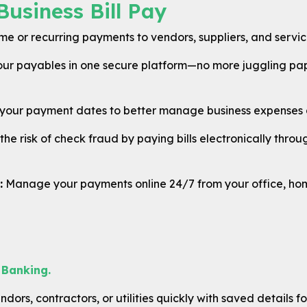
Business Bill Pay
 or recurring payments to vendors, suppliers, and service 
our payables in one secure platform—no more juggling pap
our payment dates to better manage business expenses a
he risk of check fraud by paying bills electronically thr
:
Manage your payments online 24/7 from your office, hom
 Banking.
dors, contractors, or utilities quickly with saved details fo