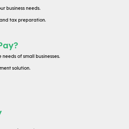
ur business needs.
and tax preparation.
Pay?
 needs of small businesses.
ment solution.
y