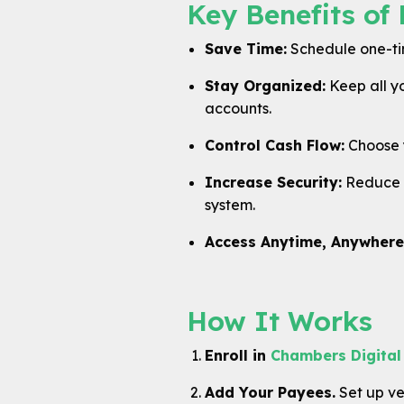
Key Benefits of 
Save Time:
Schedule one-time
Stay Organized:
Keep all y
accounts.
Control Cash Flow:
Choose y
Increase Security:
Reduce t
system.
Access Anytime, Anywhere
How It Works
Enroll in
Chambers Digital
Add Your Payees.
Set up ven