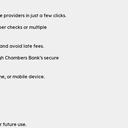
providers in just a few clicks.
er checks or multiple
nd avoid late fees.
ough Chambers Bank’s secure
e, or mobile device.
r future use.