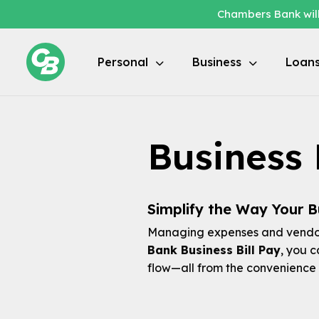
Chambers Bank will
Personal
Business
Loan
Business 
Simplify the Way Your Bu
Managing expenses and vendor
Bank Business Bill Pay
, you 
flow—all from the convenience 