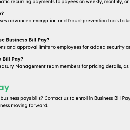
atic recurring payments to payees on weekly, monthly, or 
e?
ses advanced encryption and fraud-prevention tools to ke
e Business Bill Pay?
ons and approval limits to employees for added security an
 Bill Pay?
Treasury Management team members for pricing details, a
ay
usiness pays bills? Contact us to enroll in Business Bill Pa
iness moving forward.