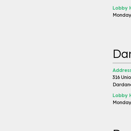
Lobby 
Monday 
Dar
Address
316 Unio
Dardane
Lobby 
Monday 