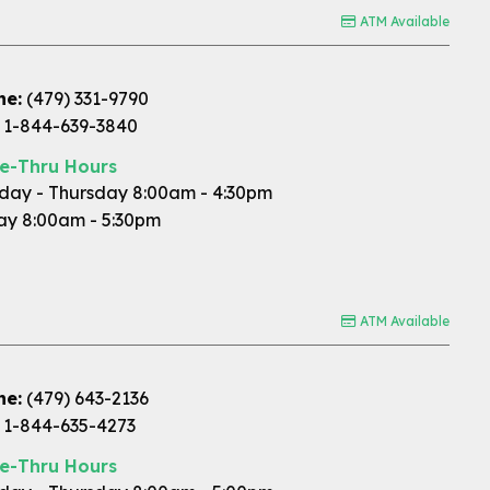
ATM Available
ne:
(479) 331-9790
1-844-639-3840
ve-Thru Hours
ay - Thursday 8:00am - 4:30pm
ay 8:00am - 5:30pm
ATM Available
ne:
(479) 643-2136
1-844-635-4273
ve-Thru Hours