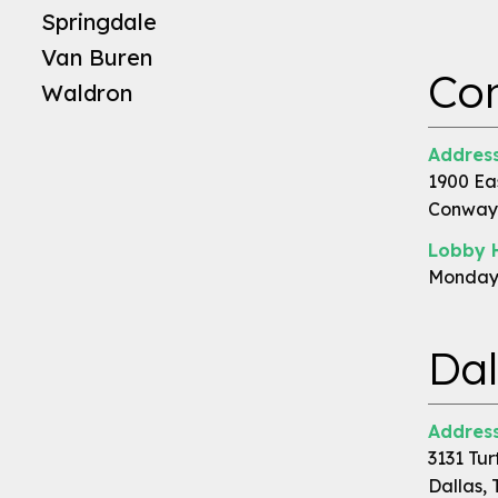
Springdale
Van Buren
Co
Waldron
Address
1900 Ea
Conway,
Lobby 
Monday 
Dal
Address
3131 Tur
Dallas, 