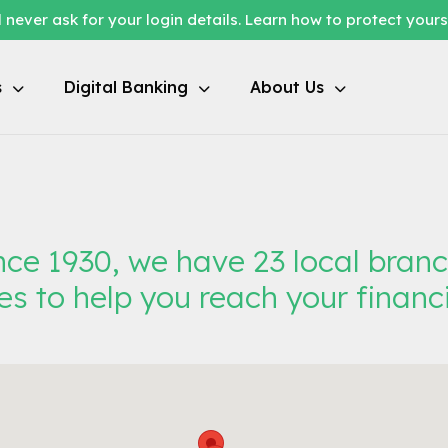
 never ask for your login details. Learn how to protect your
s
Digital Banking
About Us
ce 1930, we have 23 local bran
es to help you reach your financi