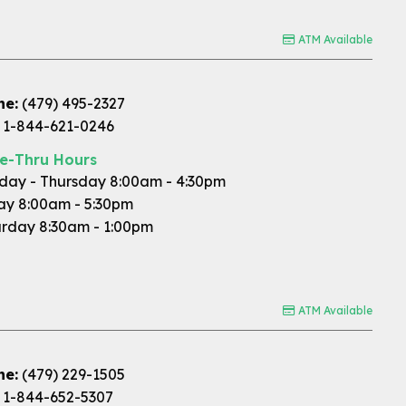
ATM Available
ne:
(479) 495-2327
1-844-621-0246
ve-Thru Hours
ay - Thursday 8:00am - 4:30pm
ay 8:00am - 5:30pm
rday 8:30am - 1:00pm
ATM Available
ne:
(479) 229-1505
1-844-652-5307