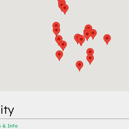
ity
 & Info