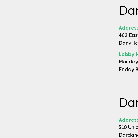
Dan
Address
402 East
Danville
Lobby 
Monday 
Friday 
Dar
Address
510 Unio
Dardane