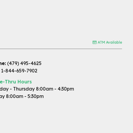
ATM Available
ne:
(479) 495-4625
1-844-659-7902
ve-Thru Hours
ay - Thursday 8:00am - 4:30pm
ay 8:00am - 5:30pm