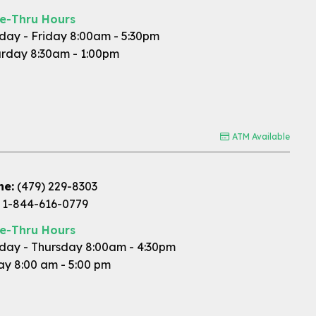
ve-Thru Hours
ay - Friday 8:00am - 5:30pm
rday 8:30am - 1:00pm
ATM Available
ne:
(479) 229-8303
1-844-616-0779
ve-Thru Hours
ay - Thursday 8:00am - 4:30pm
ay 8:00 am - 5:00 pm