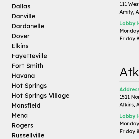
111 Wes
Dallas
Amity, 
Danville
Lobby 
Dardanelle
Monday 
Dover
Friday 
Elkins
Fayetteville
Fort Smith
Atk
Havana
Hot Springs
Address
Hot Springs Village
1511 No
Mansfield
Atkins, 
Mena
Lobby 
Monday 
Rogers
Friday 
Russellville