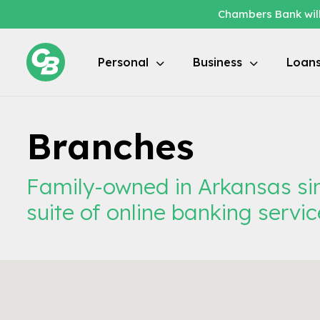
Chambers Bank will
Personal
Business
Loan
Branches
Family-owned in Arkansas sin
suite of online banking servic