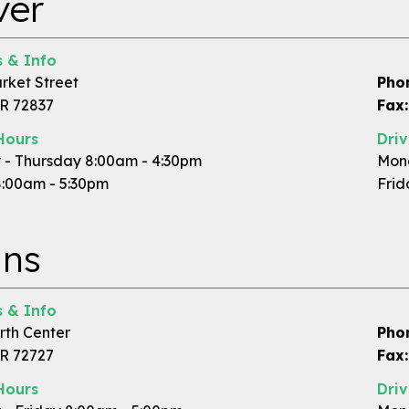
ver
 & Info
rket Street
Pho
R 72837
Fax:
Hours
Dri
- Thursday 8:00am - 4:30pm
Mond
8:00am - 5:30pm
Frid
ins
 & Info
rth Center
Pho
AR 72727
Fax:
Hours
Dri