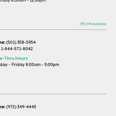
rday 8:30am - 12:30pm
ATM Available
ne:
(501) 358-5954
1-844-571-8042
ve-Thru Hours
ay - Friday 8:00am - 5:00pm
ne:
(972) 349-4443