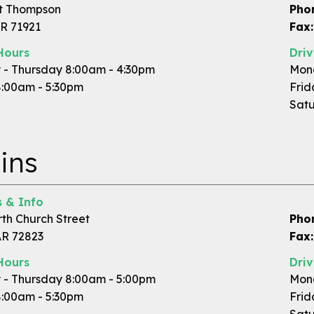
t Thompson
Pho
AR 71921
Fax:
Hours
Dri
- Thursday 8:00am - 4:30pm
Mond
8:00am - 5:30pm
Frid
Satu
ins
 & Info
rth Church Street
Pho
AR 72823
Fax:
Hours
Dri
- Thursday 8:00am - 5:00pm
Mond
8:00am - 5:30pm
Frid