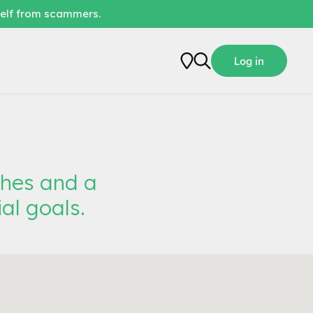
self from scammers.
Log in
ches and a
al goals.