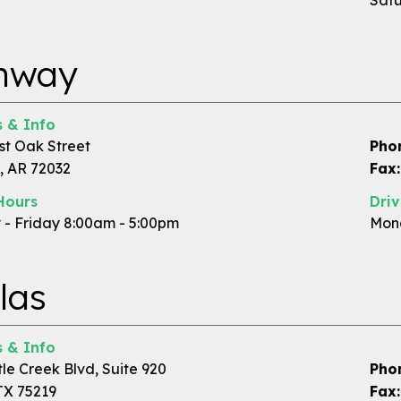
Satu
nway
 & Info
st Oak Street
Pho
 AR 72032
Fax:
Hours
Dri
- Friday 8:00am - 5:00pm
Mond
las
 & Info
tle Creek Blvd, Suite 920
Pho
TX 75219
Fax: