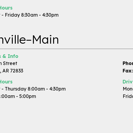
Hours
- Friday 8:30am - 4:30pm
ville–Main
 & Info
n Street
Pho
, AR 72833
Fax:
Hours
Dri
- Thursday 8:00am - 4:30pm
Mond
8:00am - 5:00pm
Frid