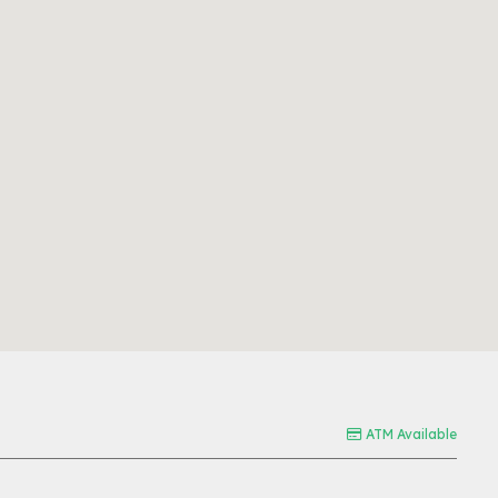
ATM Available