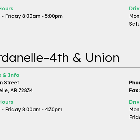
Hours
Dri
- Friday 8:00am - 5:00pm
Mond
Satu
danelle–4th & Union
 & Info
n Street
Pho
lle, AR 72834
Fax:
Hours
Dri
- Friday 8:00am - 4:30pm
Mond
Frid