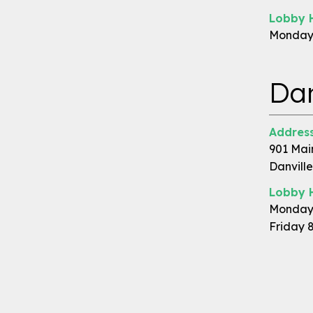
Lobby 
Monday 
Dan
Address
901 Mai
Danville
Lobby 
Monday 
Friday 