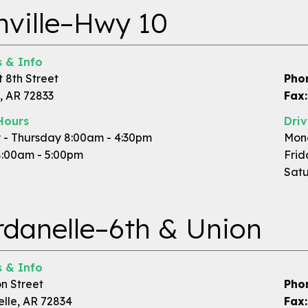
ville–Hwy 10
 & Info
 8th Street
Pho
, AR 72833
Fax:
Hours
Dri
- Thursday 8:00am - 4:30pm
Mond
8:00am - 5:00pm
Frid
Satu
danelle–6th & Union
 & Info
n Street
Pho
lle, AR 72834
Fax: