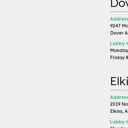
Do
Address
9247 Ma
Dover A
Lobby 
Monday 
Friday 
Elk
Address
2019 No
Elkins, 
Lobby 