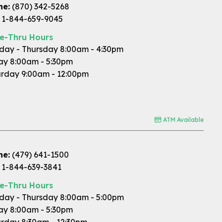
ne:
(870) 342-5268
1-844-659-9045
ve-Thru Hours
ay - Thursday 8:00am - 4:30pm
ay 8:00am - 5:30pm
rday 9:00am - 12:00pm
ATM Available
ne:
(479) 641-1500
1-844-639-3841
ve-Thru Hours
ay - Thursday 8:00am - 5:00pm
ay 8:00am - 5:30pm