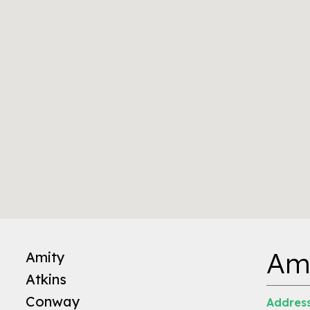
Am
Amity
Atkins
Conway
Address