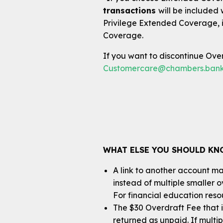
transactions
will be included
Privilege Extended Coverage, i
Coverage.
If you want to discontinue Overd
Customercare@chambers.ban
WHAT ELSE YOU SHOULD K
A link to another account may
instead of multiple smaller 
For financial education resou
The $30 Overdraft Fee that i
returned as unpaid. If multi