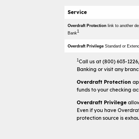
Service
Overdraft Protection
link to another d
1
Bank
Overdraft Privilege
Standard or Exten
1
Call us at (800) 603-1226
Banking or visit any branch
Overdraft Protection
ap
funds to your checking a
Overdraft Privilege
allow
Even if you have Overdraft
protection source is exha