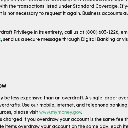
 with the transactions listed under Standard Coverage. If
t is not necessary to request it again. Business accounts
raft Privilege in its entirety, call us at (800) 603-1226, em
k
, send us a secure message through Digital Banking or vis
NOW
 be less expensive than an overdraft. A single larger overdr
overdrafts. Use our mobile, internet, and telephone banking
rces, please visit
www.mymoney.gov
.
s charged if you overdraw your account is the same fee tha
ple items overdraw your account on the same day, each it