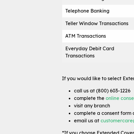
Telephone Banking
Teller Window Transactions
ATM Transactions
Everyday Debit Card
Transactions
If you would like to select Ext
call us at (800) 603-1226
complete the
online conse
visit any branch
complete a consent form a
email us at
customercare
*If you choose Extended Cove