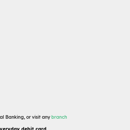
l Banking, or visit any
branch
veryday debit card