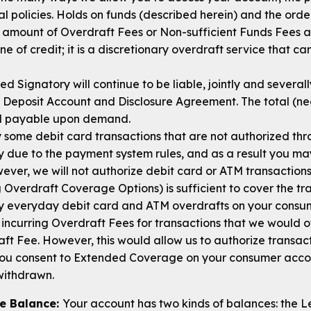
l policies. Holds on funds (described herein) and the orde
 amount of Overdraft Fees or Non-sufficient Funds Fees a
line of credit; it is a discretionary overdraft service that 
 Signatory will continue to be liable, jointly and severall
 Deposit Account and Disclosure Agreement. The total (neg
nd payable upon demand.
some debit card transactions that are not authorized th
 due to the payment system rules, and as a result you may 
ver, we will not authorize debit card or ATM transactions
 Overdraft Coverage Options) is sufficient to cover the tr
pay everyday debit card and ATM overdrafts on your cons
incurring Overdraft Fees for transactions that we would 
ft Fee. However, this would allow us to authorize transac
f you consent to Extended Coverage on your consumer accoun
 withdrawn.
le Balance:
Your account has two kinds of balances: the 