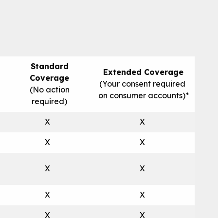
Standard
Extended Coverage
Coverage
(Your consent required
(No action
on consumer accounts)*
required)
X
X
X
X
X
X
X
X
X
X