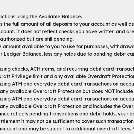
ctions using the Available Balance.
 the full amount of all deposits to your account as well a
ount. It does not reflect checks you have written and are 
authorized but are still pending.
e amount available to you to use for purchases, withdrawal
ur Ledger Balance, less any holds due to pending debit ca
zing checks, ACH items, and recurring debit card transact
raft Privilege limit and any available Overdraft Protectio
izing ATM and everyday debit card transactions on accou
any available Overdraft Protection but does NOT include t
izing ATM and everyday debit card transactions on accou
any available Overdraft Protection and includes the Overdr
nce reflects pending transactions and debit holds, your 
ttlement it may not be sufficient to cover such transaction
ccount and may be subject to additional overdraft fees.