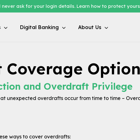
 never ask for your login details. Learn how to protect your
s
Digital Banking
About Us
t Coverage Option
ction and Overdraft Privilege
t unexpected overdrafts occur from time to time – Overd
hese ways to cover overdrafts: