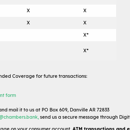
X
X
X
X
X*
X*
ended Coverage for future transactions:
nt form
nd mail it to us at PO Box 609, Danville AR 72833
@chambers.bank
,
send us a secure message through Digita
rage on your consumer account,
ATM transactions and e