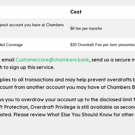
Cost
eposit account you have at Chambers
$8 fee per transfer
ded Coverage
$30 Overdraft Fee per item presente
, email
Customercare@chambers.bank
, send us a secure 
 to sign up this service.
plies to all transactions and may help prevent overdrafts 
ccount from another account you may have at Chambers B
s you to overdraw your account up to the disclosed limit f
 Protection, Overdraft Privilege is still available as seco
usted. Please review What Else You Should Know for other 