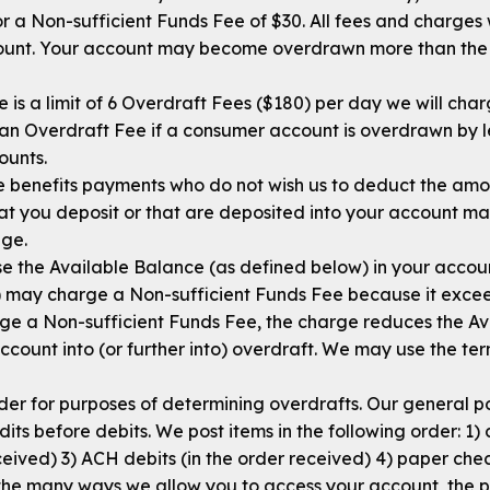
 a Non-sufficient Funds Fee of $30. All fees and charges w
mount. Your account may become overdrawn more than the O
 is a limit of 6 Overdraft Fees ($180) per day we will ch
 an Overdraft Fee if a consumer account is overdrawn by l
ounts.
ate benefits payments who do not wish us to deduct the a
t you deposit or that are deposited into your account may
ege.
e the Available Balance (as defined below) in your account
may charge a Non-sufficient Funds Fee because it excee
e a Non-sufficient Funds Fee, the charge reduces the Av
ount into (or further into) overdraft. We may use the te
rder for purposes of determining overdrafts. Our general po
its before debits. We post items in the following order: 1)
eceived) 3) ACH debits (in the order received) 4) paper ch
the many ways we allow you to access your account, the po