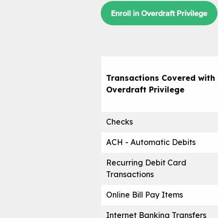
Enroll in Overdraft Privilege
Transactions Covered with
Overdraft Privilege
Checks
ACH - Automatic Debits
Recurring Debit Card
Transactions
Online Bill Pay Items
Internet Banking Transfers