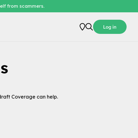
self from scammers.
Log in
s
raft Coverage can help.