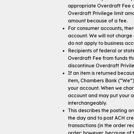
appropriate Overdraft Fee or
Overdraft Privilege limit a
amount because of a fee.
For consumer accounts, there
account. We will not charge
do not apply to business acc
Recipients of federal or st
Overdraft Fee from funds tha
discontinue Overdraft Privil
If an item is returned becaus
item, Chambers Bank (“We”) 
your account. When we charg
account and may put your acc
interchangeably.
This describes the posting o
the day and to post ACH cred
transactions (in the order r
order; however, because of 