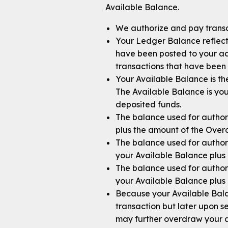
Available Balance.
We authorize and pay transa
Your Ledger Balance reflects
have been posted to your acc
transactions that have been 
Your Available Balance is th
The Available Balance is yo
deposited funds.
The balance used for authori
plus the amount of the Overd
The balance used for author
your Available Balance plus 
The balance used for author
your Available Balance plus 
Because your Available Bala
transaction but later upon se
may further overdraw your a