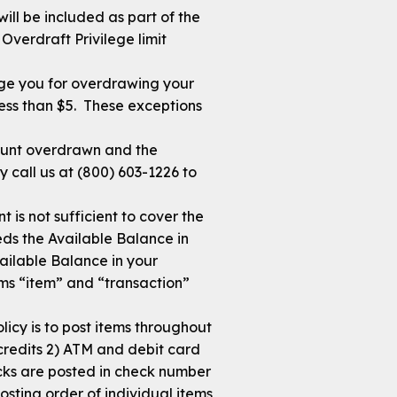
ill be included as part of the
verdraft Privilege limit
arge you for overdrawing your
ess than $5.
These exceptions
mount overdrawn and the
 call us at (800) 603-1226 to
 is not sufficient to cover the
ds the Available Balance in
ailable Balance in your
rms “item” and “transaction”
licy is to post items throughout
 credits 2) ATM and debit card
ecks are posted in check number
sting order of individual items