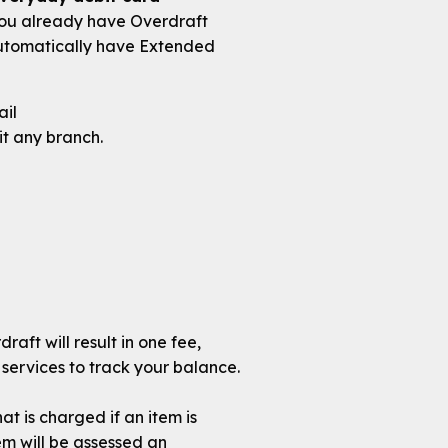
 you already have Overdraft
 automatically have Extended
ail
it any branch.
aft will result in one fee,
 services to track your balance.
t is charged if an item is
em will be assessed an