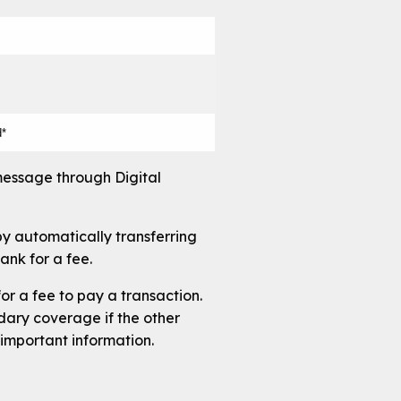
d*
message through Digital
by automatically transferring
ank for a fee.
or a fee to pay a transaction.
ndary coverage if the other
important information.