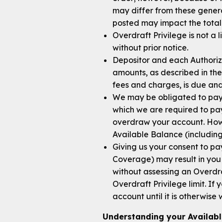
may differ from these genera
posted may impact the total
Overdraft Privilege is not a 
without prior notice.
Depositor and each Authorized
amounts, as described in the
fees and charges, is due a
We may be obligated to pay 
which we are required to pay
overdraw your account. Howe
Available Balance (including
Giving us your consent to 
Coverage) may result in you 
without assessing an Overdra
Overdraft Privilege limit. I
account until it is otherwise
Understanding your Availab