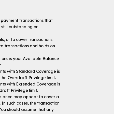
s payment transactions that
still outstanding or
s, or to cover transactions.
rd transactions and holds on
ions is your Available Balance
n.
nts with Standard Coverage is
he Overdraft Privilege limit.
nts with Extended Coverage is
aft Privilege limit.
balance may appear to cover a
. In such cases, the transaction
 You should assume that any