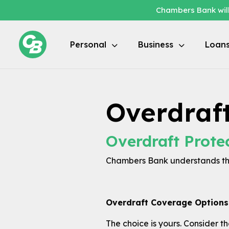
Chambers Bank will
Personal
Business
Loan
Overdraf
Overdraft Prote
Chambers Bank understands tha
Overdraft Coverage Options
The choice is yours. Consider t