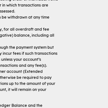
r in which transactions are
ssessed.
can be withdrawn at any time
y, for all overdraft and fee
ative) balance, including all
rough the payment system but
incur fees if such transactions
 unless your account’s
ansactions and any fee(s).
umer account (Extended
otherwise be required to pay
tions up to the amount of your
t, it will remain on your
Ledger Balance and the