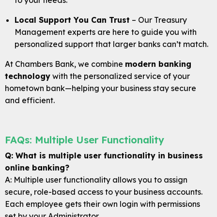
to your needs.
Local Support You Can Trust
– Our Treasury
Management experts are here to guide you with
personalized support that larger banks can’t match.
At Chambers Bank, we combine
modern banking
technology
with the personalized service of your
hometown bank—helping your business stay secure
and efficient.
FAQs: Multiple User Functionality
Q: What is multiple user functionality in business
online banking?
A: Multiple user functionality allows you to assign
secure, role-based access to your business accounts.
Each employee gets their own login with permissions
set by your Administrator.