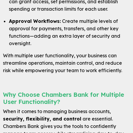
can grant access, set permissions, and establish
spending or transaction limits for each user.
Approval Workflows:
Create multiple levels of
approval for payments, transfers, and other key
functions—adding an extra layer of security and
oversight.
With multiple user functionality, your business can
streamline operations, maintain control, and reduce
risk while empowering your team to work efficiently.
Why Choose Chambers Bank for Multiple
User Functionality?
When it comes to managing business accounts,
Careers
security, flexibility, and control
are essential.
Contact
Chambers Bank gives you the tools to confidently