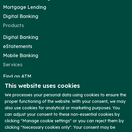
Mortgage Lending
Digital Banking
Products
Digital Banking
eStatements
Mobile Banking
Services
Find an ATM
This website uses cookies
Reorder Checks
Telephone Banking
We processes your personal data using cookies to ensure the
proper functioning of the website. With your consent, we may
Report Lost Card
also use cookies for analytical or marketing purposes. You
Secure Upload
can adjust your consent to these non-essential cookies by
clicking "Manage cookie settings" or you can reject them by
Company
clicking "Necessary cookies only". Your consent may be