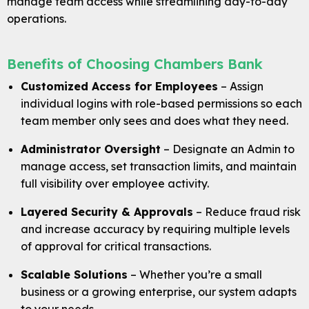
manage team access while streamlining day-to-day
Blog
operations.
Locations & Appointments
Benefits of Choosing Chambers Bank
Customized Access for Employees
– Assign
individual logins with role-based permissions so each
team member only sees and does what they need.
Administrator Oversight
– Designate an Admin to
manage access, set transaction limits, and maintain
full visibility over employee activity.
Layered Security & Approvals
– Reduce fraud risk
and increase accuracy by requiring multiple levels
of approval for critical transactions.
Scalable Solutions
– Whether you’re a small
business or a growing enterprise, our system adapts