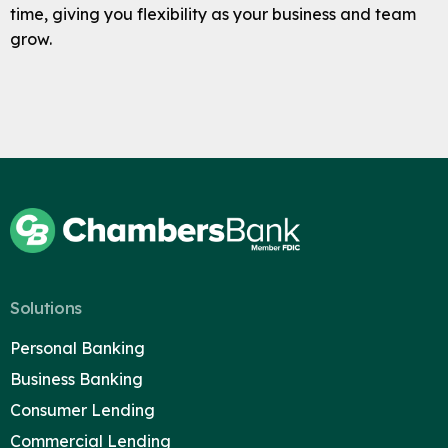
time, giving you flexibility as your business and team
grow.
Solutions
Personal Banking
Business Banking
Consumer Lending
Commercial Lending