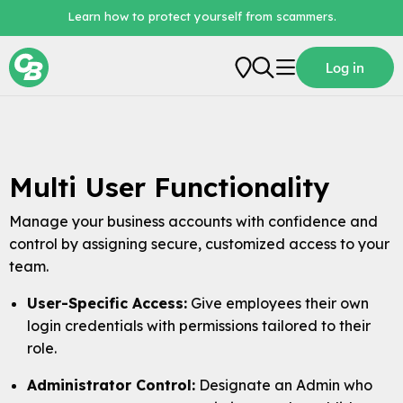
Learn how to protect yourself from scammers.
Log in
Personal
Business
Multi User Functionality
Loans
Manage your business accounts with confidence and
Digital Banking
control by assigning secure, customized access to your
About Us
team.
User-Specific Access:
Give employees their own
login credentials with permissions tailored to their
role.
Administrator Control:
Designate an Admin who