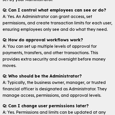
Q: Can I control what employees can see or do?
A: Yes. An Administrator can grant access, set
permissions, and create transaction limits for each user,
ensuring employees only see and do what they need.
Q: How do approval workflows work?
A: You can set up multiple levels of approval for
payments, transfers, and other transactions. This
provides extra security and oversight before money
moves.
Q: Who should be the Administrator?
A: Typically, the business owner, manager, or trusted
financial officer is designated as Administrator. They
manage access, permissions, and approval levels.
Q: Can I change user permissions later?
A: Yes. Permissions and limits can be updated at any