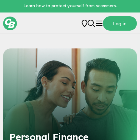
Learn how to protect yourself from scammers.
Log in
Personal
Business
Loans
Digital Banking
About Us
Personal Finance