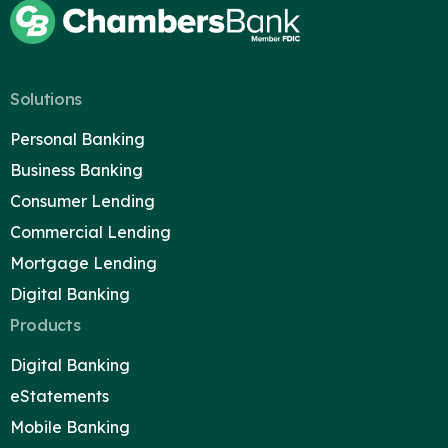
Solutions
Personal Banking
Business Banking
Consumer Lending
Commercial Lending
Mortgage Lending
Digital Banking
Products
Digital Banking
eStatements
Mobile Banking