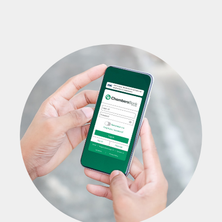
Blog
Locations & Appointments