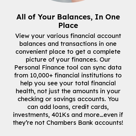
All of Your Balances, In One
Place
View your various financial account
balances and transactions in one
convenient place to get a complete
picture of your finances. Our
Personal Finance tool can sync data
from 10,000+ financial institutions to
help you see your total financial
health, not just the amounts in your
checking or savings accounts. You
can add loans, credit cards,
investments, 401Ks and more…even if
they’re not Chambers Bank accounts!