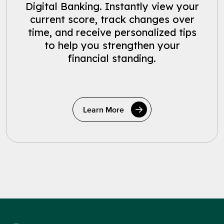
Digital Banking. Instantly view your
current score, track changes over
time, and receive personalized tips
to help you strengthen your
financial standing.
Learn More