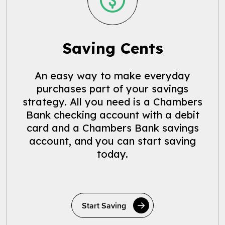
Saving Cents
An easy way to make everyday
purchases part of your savings
strategy. All you need is a Chambers
Bank checking account with a debit
card and a Chambers Bank savings
account, and you can start saving
today.
Start Saving