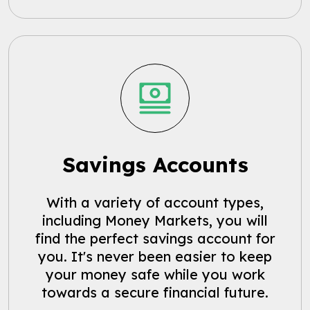
Savings Accounts
With a variety of account types,
including Money Markets, you will
find the perfect savings account for
you. It's never been easier to keep
your money safe while you work
towards a secure financial future.