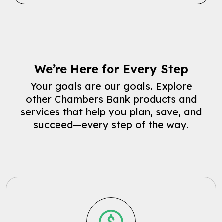
We’re Here for Every Step
Your goals are our goals. Explore
other Chambers Bank products and
services that help you plan, save, and
succeed—every step of the way.