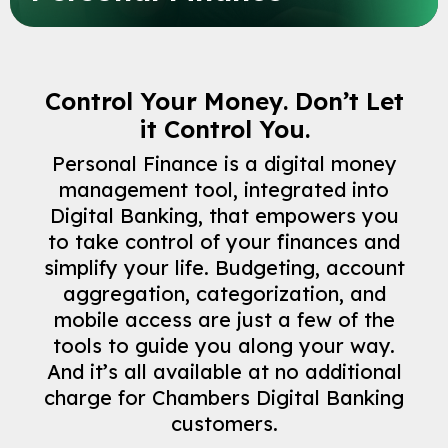
Control Your Money. Don’t Let
it Control You.
Personal Finance is a digital money
management tool, integrated into
Digital Banking, that empowers you
to take control of your finances and
simplify your life. Budgeting, account
aggregation, categorization, and
mobile access are just a few of the
tools to guide you along your way.
And it’s all available at no additional
Careers
charge for Chambers Digital Banking
Contact
customers.