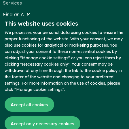
Services
Find an ATM
This website uses cookies
Reorder Checks
Telephone Banking
We processes your personal data using cookies to ensure the
proper functioning of the website. With your consent, we may
Report Lost Card
also use cookies for analytical or marketing purposes. You
Secure Upload
can adjust your consent to these non-essential cookies by
clicking "Manage cookie settings" or you can reject them by
Company
clicking "Necessary cookies only". Your consent may be
Who We Are
withdrawn at any time through the link to the cookie policy in
the footer of the website and changing to your preferred
Contact
settings. For more information on the use of cookies, please
Locations
click "Manage cookie settings".
Blog
Accept all cookies
News
Copyright © 2026 Chambers Bank. Member FDIC. All Rights Reserved.
Accept only necessary cookies