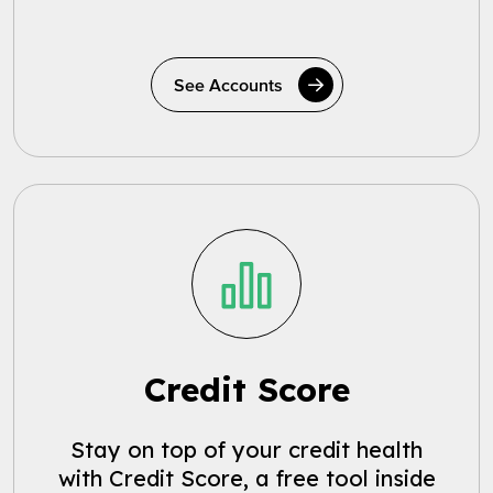
See Accounts
Credit Score
Stay on top of your credit health
with Credit Score, a free tool inside