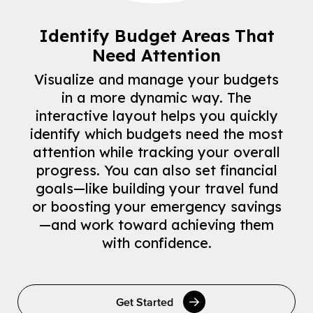
Identify Budget Areas That
Need Attention
Visualize and manage your budgets
in a more dynamic way. The
interactive layout helps you quickly
identify which budgets need the most
attention while tracking your overall
progress. You can also set financial
goals—like building your travel fund
or boosting your emergency savings
—and work toward achieving them
with confidence.
Get Started