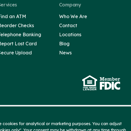
Services
Company
Find an ATM
Who We Are
Reorder Checks
Contact
Telephone Banking
Locations
Report Lost Card
Blog
Secure Upload
News
 cookies for analytical or marketing purposes. You can adjust
ookies only". Your consent may be withdrawn at any time through