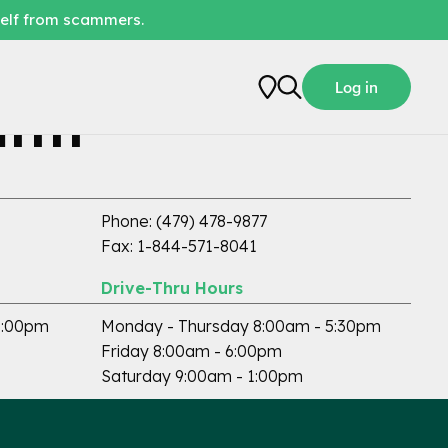
self from scammers.
Log in
ith
ATM Available
Phone: (479) 478-9877
Fax: 1-844-571-8041
Drive-Thru Hours
5:00pm
Monday - Thursday 8:00am - 5:30pm
Friday 8:00am - 6:00pm
Saturday 9:00am - 1:00pm