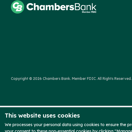
Copyright © 2026 Chambers Bank. Member FDIC. All Rights Reserved.
This website uses cookies
We processes your personal data using cookies to ensure the pro
your consent to these non-essential cookies by clicking "Manag