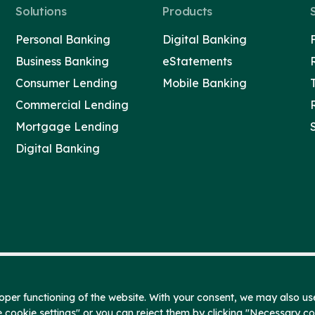
Solutions
Products
Personal Banking
Digital Banking
Business Banking
eStatements
Consumer Lending
Mobile Banking
Commercial Lending
Mortgage Lending
Digital Banking
per functioning of the website. With your consent, we may also use
e cookie settings" or you can reject them by clicking "Necessary c