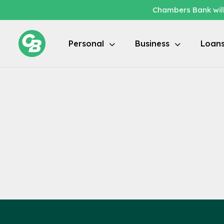
Chambers Bank will
Locations / Branch Locator
Personal
Business
Loan