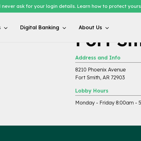
 never ask for your login details. Learn how to protect your
s
Digital Banking
About Us
Fort Sm
Address and Info
8210 Phoenix Avenue
Fort Smith, AR 72903
Lobby Hours
Monday - Friday 8:00am - 