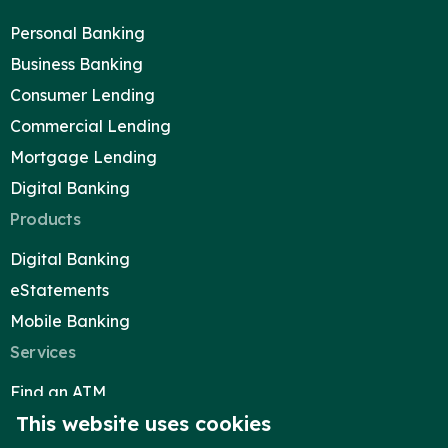
Blog
Personal Banking
Locations & Appointments
Business Banking
Consumer Lending
Commercial Lending
Mortgage Lending
Digital Banking
Products
Digital Banking
eStatements
Mobile Banking
Services
Find an ATM
This website uses cookies
Reorder Checks