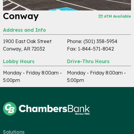
Conway
ATM Available
Address and Info
1900 East Oak Street
Phone: (501) 358-5954
Conway, AR 72032
Fax: 1-844-571-8042
Lobby Hours
Drive-Thru Hours
Monday - Friday 8:00am -
Monday - Friday 8:00am -
5:00pm
5:00pm
Careers
Contact
Solutions