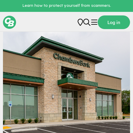
Learn how to protect yourself from scammers.
Locations / Branch Locator
Log in
Personal
Business
Loans
Digital Banking
About Us