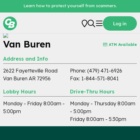
Learn how to protect yourself from scammers.
Locations / Branch Locator
Log in
Personal
Van Buren
ATM Available
Business
Address and Info
Loans
2622 Fayetteville Road
Phone: (479) 471-6926
Digital Banking
Van Buren AR 72956
Fax: 1-844-571-8041
About Us
Lobby Hours
Drive-Thru Hours
Monday - Friday 8:00am -
Monday - Thursday 8:00am
5:00pm
- 5:00pm
Friday 8:00am - 5:30pm