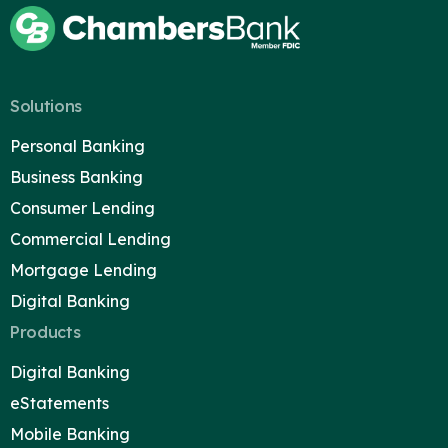
Solutions
Personal Banking
Business Banking
Consumer Lending
Commercial Lending
Mortgage Lending
Digital Banking
Products
Digital Banking
Careers
eStatements
Contact
Mobile Banking