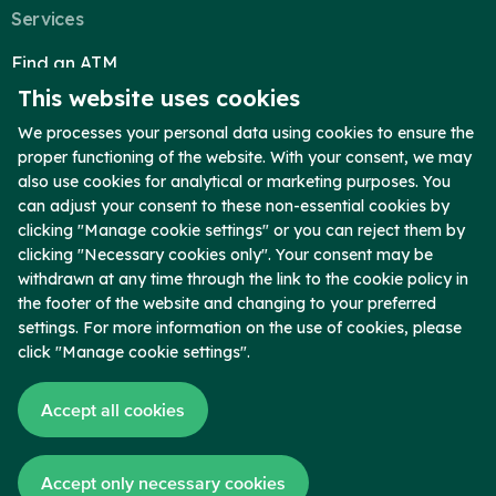
Blog
Services
Locations & Appointments
Find an ATM
This website uses cookies
Reorder Checks
Telephone Banking
We processes your personal data using cookies to ensure the
proper functioning of the website. With your consent, we may
Report Lost Card
also use cookies for analytical or marketing purposes. You
Secure Upload
can adjust your consent to these non-essential cookies by
clicking "Manage cookie settings" or you can reject them by
Company
clicking "Necessary cookies only". Your consent may be
Who We Are
withdrawn at any time through the link to the cookie policy in
the footer of the website and changing to your preferred
Contact
settings. For more information on the use of cookies, please
Locations
click "Manage cookie settings".
Blog
Accept all cookies
News
Copyright © 2026 Chambers Bank. Member FDIC. All Rights Reserved.
Accept only necessary cookies