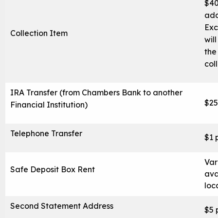
$40
Blog
add
Locations & Appointments
Exc
Collection Item
wil
the
col
IRA Transfer (from Chambers Bank to another
$25
Financial Institution)
Telephone Transfer
$1 
Var
Safe Deposit Box Rent
ava
loc
Second Statement Address
$5 