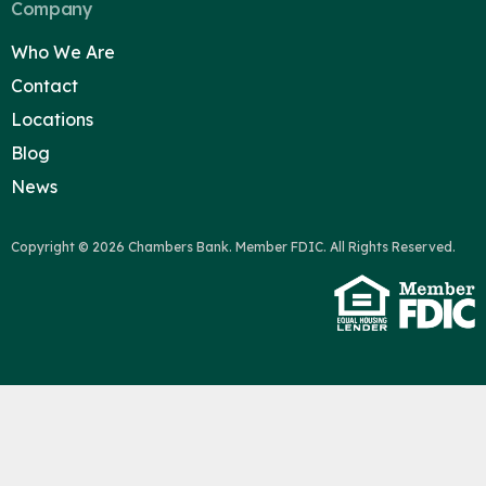
Company
Who We Are
Contact
Locations
Blog
News
Copyright © 2026 Chambers Bank. Member FDIC. All Rights Reserved.