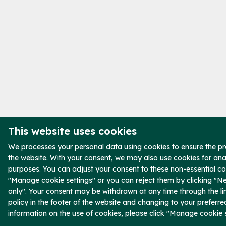
This website uses cookies
We processes your personal data using cookies to ensure the pr
the website. With your consent, we may also use cookies for ana
purposes. You can adjust your consent to these non-essential co
"Manage cookie settings" or you can reject them by clicking "N
only". Your consent may be withdrawn at any time through the li
policy in the footer of the website and changing to your preferre
information on the use of cookies, please click "Manage cookie s