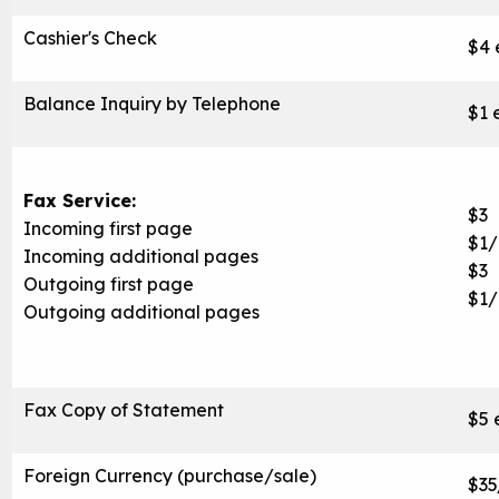
Cashier's Check
$4 
Balance Inquiry by Telephone
$1 
Fax Service:
$3
Incoming first page
$1
Incoming additional pages
$3
Outgoing first page
$1
Outgoing additional pages
Fax Copy of Statement
$5 
Foreign Currency (purchase/sale)
$35