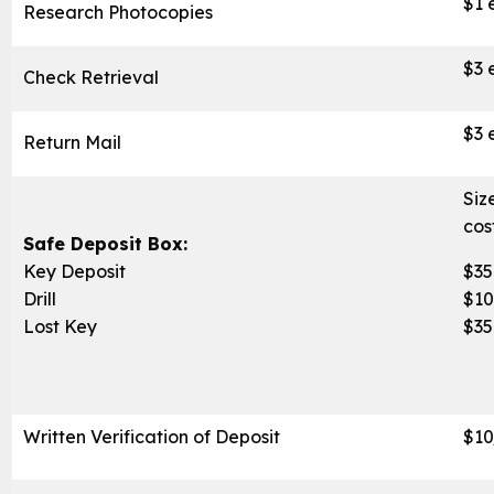
$1 
Research Photocopies
$3 
Check Retrieval
$3 
Return Mail
Siz
cos
Safe Deposit Box:
Key Deposit
$35
Drill
$1
Lost Key
$35
Written Verification of Deposit
$10