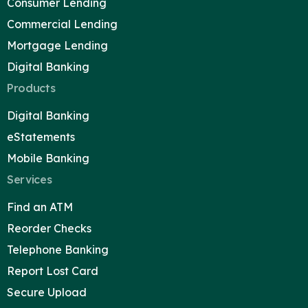
Consumer Lending
Commercial Lending
Mortgage Lending
Digital Banking
Products
Digital Banking
eStatements
Mobile Banking
Services
Find an ATM
Reorder Checks
Telephone Banking
Report Lost Card
Secure Upload