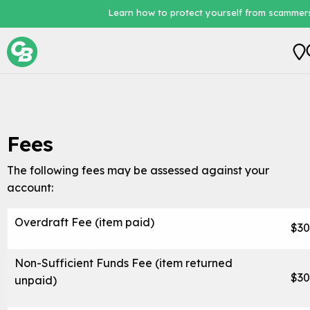
Learn how to protect yourself from scammers
Personal
Business
Fees
Loans
The following fees may be assessed against your
Digital Banking
account:
About Us
Overdraft Fee (item paid)
$30
Non-Sufficient Funds Fee (item returned
$30
unpaid)