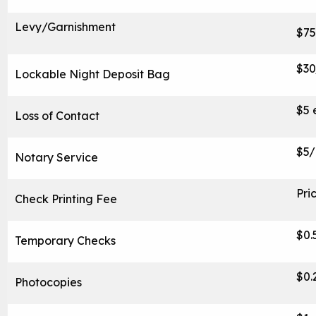
Levy/Garnishment
$75
$3
Lockable Night Deposit Bag
$5 
Loss of Contact
$5/
Notary Service
Pri
Check Printing Fee
$0.
Temporary Checks
$0.
Photocopies