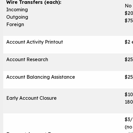
Wire Transfers (each):
No 
Incoming
$2
Outgoing
$75
Foreign
Account Activity Printout
$2 
Account Research
$25
Account Balancing Assistance
$25
$10
Early Account Closure
180
$3/
(no