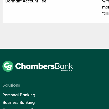
Dormant Account Fee
wit
mon
fal
Solutions
Personal Banking
Business Banking