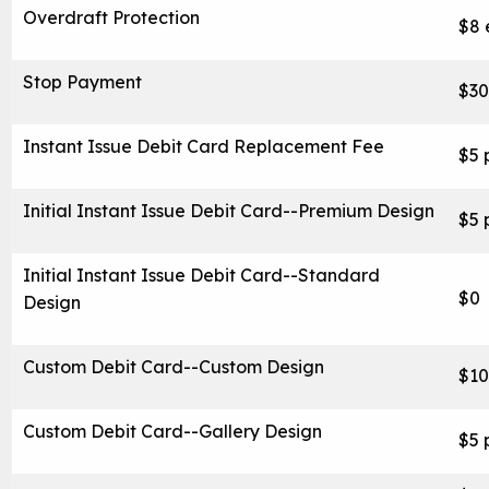
Overdraft Protection
$8 
Stop Payment
$30
Instant Issue Debit Card Replacement Fee
$5 
Initial Instant Issue Debit Card--Premium Design
$5 
Initial Instant Issue Debit Card--Standard
$0
Design
Custom Debit Card--Custom Design
$10
Careers
Custom Debit Card--Gallery Design
$5 
Contact