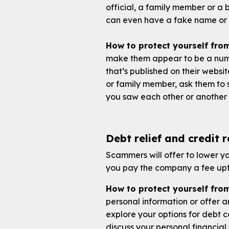
official, a family member or a
can even have a fake name or 
How to protect yourself fr
make them appear to be a numb
that’s published on their websit
or family member, ask them to s
you saw each other or another 
Debt relief and credit 
Scammers will offer to lower you
you pay the company a fee upfr
How to protect yourself from
personal information or offer a
explore your options for debt 
discuss your personal financial 