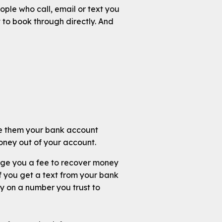
ople who call, email or text you
 to book through directly. And
ive them your bank account
oney out of your account.
arge you a fee to recover money
 you get a text from your bank
ny on a number you trust to