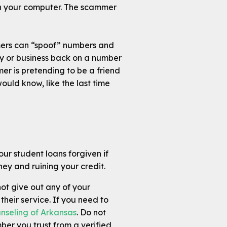
ith your computer. The scammer
mers can “spoof” numbers and
y or business back on a number
mmer is pretending to be a friend
ould know, like the last time
our student loans forgiven if
ey and ruining your credit.
ot give out any of your
their service. If you need to
nseling of Arkansas
. Do not
mber you trust from a verified