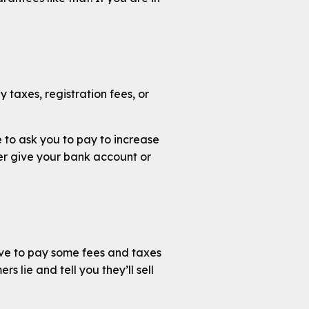
y taxes, registration fees, or
e to ask you to pay to increase
ver give your bank account or
ave to pay some fees and taxes
s lie and tell you they’ll sell