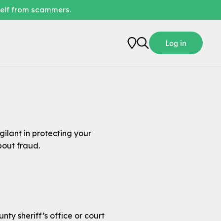
self from scammers.
Log in
ilant in protecting your
bout fraud.
y sheriff’s office or court