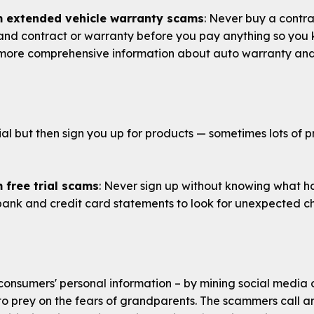
m extended vehicle warranty scams
: Never buy a contra
d contract or warranty before you pay anything so you kn
more comprehensive information about auto warranty and 
ial but then sign you up for products — sometimes lots of p
 free trial scams
: Never sign up without knowing what ha
bank and credit card statements to look for unexpected c
onsumers' personal information – by mining social media 
s to prey on the fears of grandparents. The scammers call 