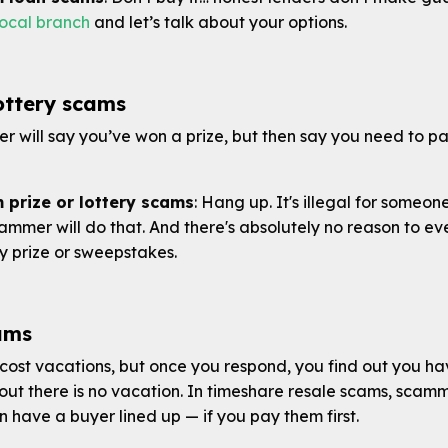
local branch
and let’s talk about your options.
lottery scams
ler will say you’ve won a prize, but then say you need to pa
 prize or lottery scams
: Hang up. It's illegal for someon
ammer will do that. And there's absolutely no reason to e
y prize or sweepstakes.
ams
ost vacations, but once you respond, you find out you h
 out there is no vacation. In timeshare resale scams, scammer
have a buyer lined up — if you pay them first.