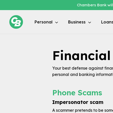
Chambers Bank will
Personal
Business
Loan
Financia
Your best defense against fina
personal and banking informati
Phone Scams
Impersonator scam
A scammer pretends to be someo