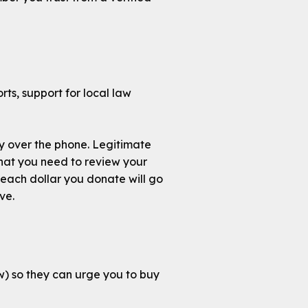
rts, support for local law
ly over the phone. Legitimate
 that you need to review your
each dollar you donate will go
ve.
w) so they can urge you to buy