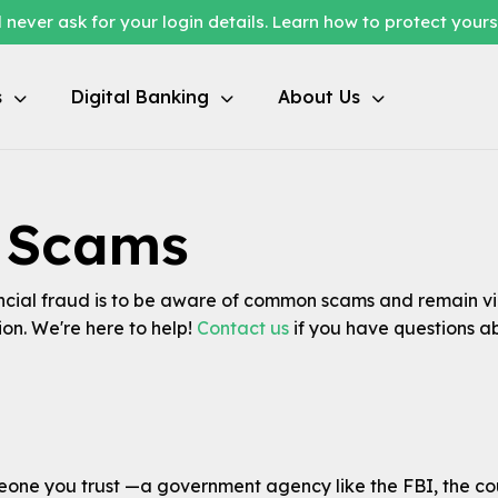
 never ask for your login details. Learn how to protect your
s
Digital Banking
About Us
l Scams
ncial fraud is to be aware of common scams and remain vig
on. We're here to help!
Contact us
if you have questions a
ne you trust —a government agency like the FBI, the count