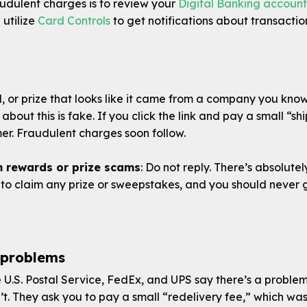
audulent charges is to review your
Digital Banking account
 utilize
Card Controls
to get notifications about transactio
d, or prize that looks like it came from a company you kno
 about this is fake. If you click the link and pay a small “s
r. Fraudulent charges soon follow.
m rewards or prize scams
: Do not reply. There’s absolute
to claim any prize or sweepstakes, and you should never g
 problems
 U.S. Postal Service, FedEx, and UPS say there’s a problem 
n’t. They ask you to pay a small “redelivery fee,” which was