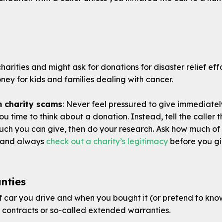
arities and might ask for donations for disaster relief effo
ey for kids and families dealing with cancer.
m charity scams
: Never feel pressured to give immediate
ou time to think about a donation. Instead, tell the caller
ch you can give, then do your research. Ask how much of 
on and always
check out a charity’s legitimacy
before you gi
nties
 car you drive and when you bought it (or pretend to kno
e contracts or so-called extended warranties.