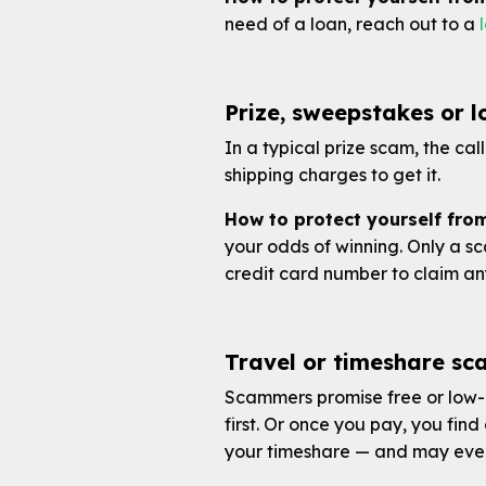
need of a loan, reach out to a
Prize, sweepstakes or 
In a typical prize scam, the cal
shipping charges to get it.
How to protect yourself from
your odds of winning. Only a sc
credit card number to claim an
Travel or timeshare sc
Scammers promise free or low-c
first. Or once you pay, you find
your timeshare — and may even 