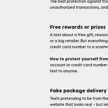
The best protection against fr
unauthorized transactions, and
Free rewards or prizes
A text about a free gift, rewar
or a big retailer. But everything
credit card number to a scamme
How to protect yourself fro
account or credit card number 
text to anyone.
Fake package delivery
Texts pretending to be from the
website that looks real – but is