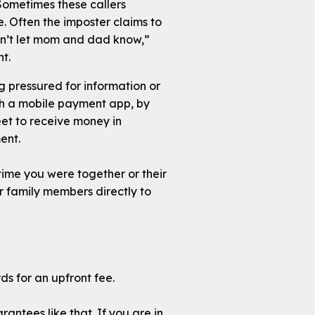
. Sometimes these callers
. Often the imposter claims to
n’t let mom and dad know,”
t.
g pressured for information or
ugh a mobile payment app, by
et to receive money in
ent.
 time you were together or their
ur family members directly to
s for an upfront fee.
rantees like that. If you are in