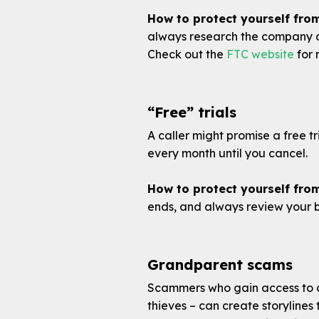
How to protect yourself fro
always research the company an
Check out the
FTC website
for 
“Free” trials
A caller might promise a free tr
every month until you cancel.
How to protect yourself from
ends, and always review your 
Grandparent scams
Scammers who gain access to c
thieves – can create storyline