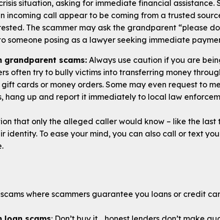
 crisis situation, asking for immediate financial assistance
an incoming call appear to be coming from a trusted source
rrested. The scammer may ask the grandparent “please do
to someone posing as a lawyer seeking immediate paymen
m grandparent scams:
Always use caution if you are bein
s often try to bully victims into transferring money thro
 gift cards or money orders. Some may even request to me
his, hang up and report it immediately to local law enforcem
tion that only the alleged caller would know – like the last
ir identity. To ease your mind, you can also call or text yo
e.
scams where scammers guarantee you loans or credit card
m loan scams
: Don’t buy it… honest lenders don’t make gua