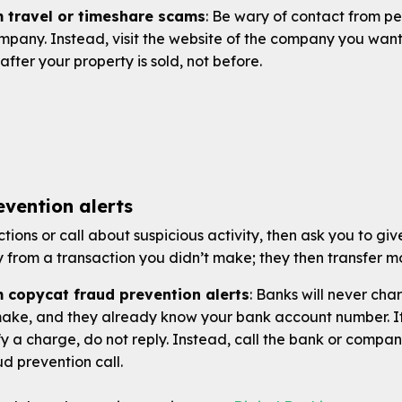
m travel or timeshare scams
: Be wary of contact from pe
ompany. Instead, visit the website of the company you want
after your property is sold, not before.
vention alerts
tions or call about suspicious activity, then ask you to g
from a transaction you didn’t make; they then transfer m
m copycat fraud prevention alerts
: Banks will never ch
make, and they already know your bank account number. If
y a charge, do not reply. Instead, call the bank or compa
ud prevention call.