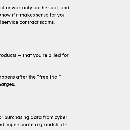
ct or warranty on the spot, and
ow if it makes sense for you.
service contract scams.
roducts — that you’re billed for
ppens after the “free trial”
harges.
or purchasing data from cyber
and impersonate a grandchild –