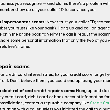
 business you recognize — and claims there’s a problem w
number show up on your caller ID to convince you.
om impersonator scams
:
Never trust your caller ID; scam
er you trust (like your bank). Hang up and call an agenc
e or in the phone book to verify the call is real. If the sca
hare some personal information that only the two of you w
relative’s name.
repair scams
r credit card interest rates, fix your credit score, or get y
ont. Don’t believe them; you could end up losing your mon
 debt relief and credit repair scams
: Hang up and do n
ny credit card, debit card or bank account information for 
consolidation, contact a reputable company like
Credit Cou
situation with a caller unless you initiated the call to a nu