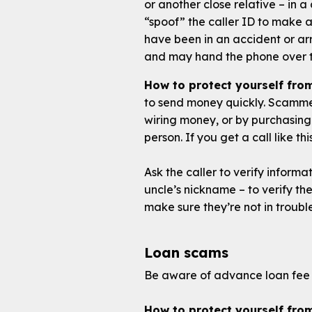
or another close relative – in a
“spoof” the caller ID to make 
have been in an accident or a
and may hand the phone over 
How to protect yourself fro
to send money quickly. Scammer
wiring money, or by purchasing
person. If you get a call like t
Ask the caller to verify informa
uncle’s nickname – to verify the
make sure they’re not in troubl
Loan scams
Be aware of advance loan fee 
How to protect yourself fro