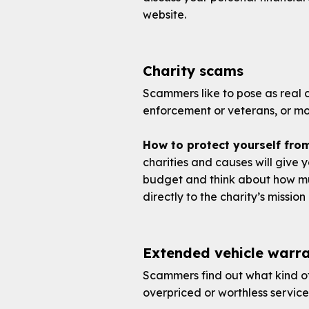
website.
Charity scams
Scammers like to pose as real ch
enforcement or veterans, or mon
How to protect yourself fro
charities and causes will give y
budget and think about how mu
directly to the charity’s missi
Extended vehicle warra
Scammers find out what kind of
overpriced or worthless servic