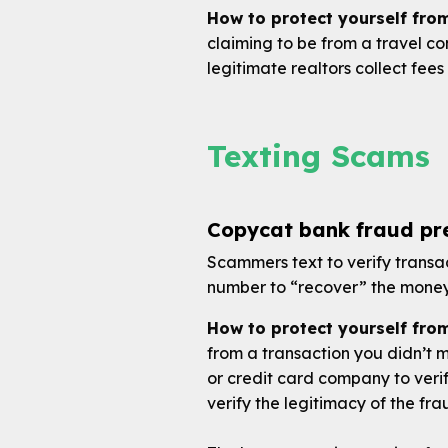
How to protect yourself fro
claiming to be from a travel c
legitimate realtors collect fees 
Texting Scams
Copycat bank fraud pre
Scammers text to verify transac
number to “recover” the money 
How to protect yourself fro
from a transaction you didn’t 
or credit card company to verif
verify the legitimacy of the fra