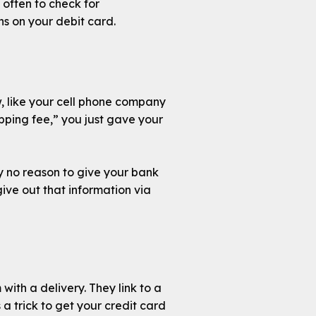
often to check for
ns on your debit card.
w, like your cell phone company
hipping fee,” you just gave your
ly no reason to give your bank
ive out that information via
with a delivery. They link to a
 a trick to get your credit card